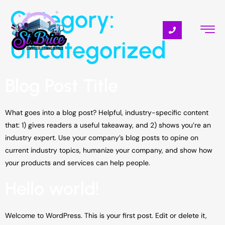
Category:
Uncategorized
Blog Post Title
What goes into a blog post? Helpful, industry-specific content
that: 1) gives readers a useful takeaway, and 2) shows you’re an
industry expert. Use your company’s blog posts to opine on
current industry topics, humanize your company, and show how
your products and services can help people.
Hello world!
Welcome to WordPress. This is your first post. Edit or delete it,