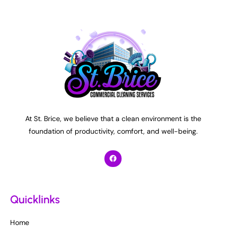
At St. Brice, we believe that a clean environment is the
foundation of productivity, comfort, and well-being.
Quicklinks
Home