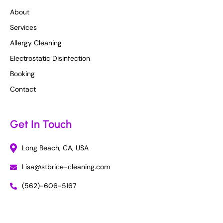
About
Services
Allergy Cleaning
Electrostatic Disinfection
Booking
Contact
Get In Touch
Long Beach, CA, USA
Lisa@stbrice-cleaning.com
(562)-606-5167