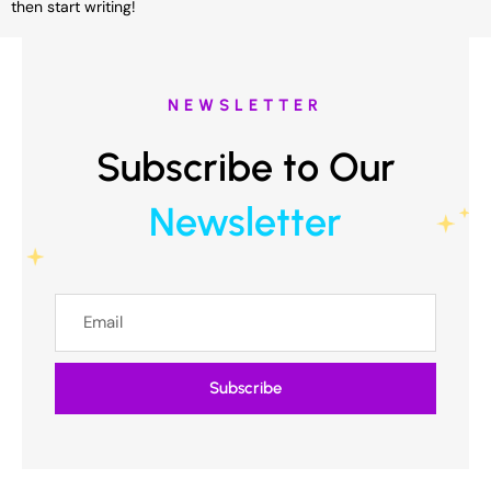
then start writing!
NEWSLETTER
Subscribe to Our
Newsletter
Subscribe