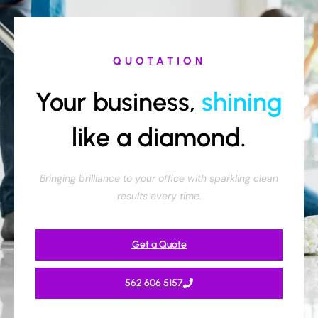
QUOTATION
Your business,
shining
like a diamond.
Bringing brilliance to your office with sparkling clean
results every time.
Get a Quote
562 606 5157