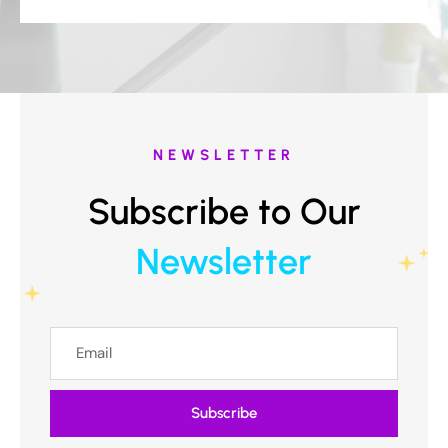
NEWSLETTER
Subscribe to Our
Newsletter
Subscribe