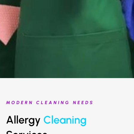
MODERN CLEANING NEEDS
Allergy
Cleaning