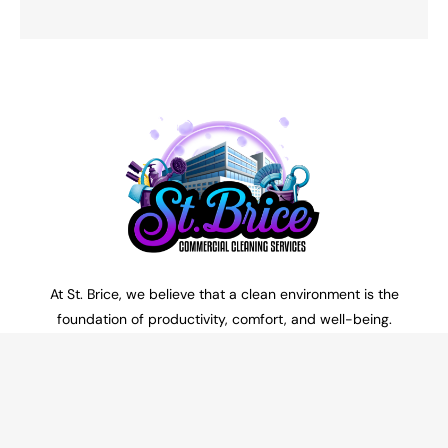
At St. Brice, we believe that a clean environment is the
foundation of productivity, comfort, and well-being.