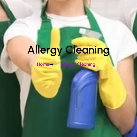
Allergy Cleaning
Home
Allergy Cleaning