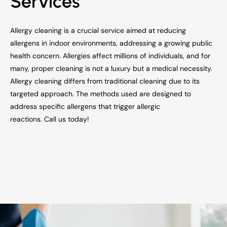
Services
Allergy cleaning is a crucial service aimed at reducing
allergens in indoor environments, addressing a growing public
health concern. Allergies affect millions of individuals, and for
many, proper cleaning is not a luxury but a medical necessity.
Allergy cleaning differs from traditional cleaning due to its
targeted approach. The methods used are designed to
address specific allergens that trigger allergic
reactions. Call us today!